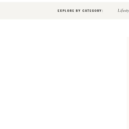
EXPLORE BY CATEGORY:
Lifest