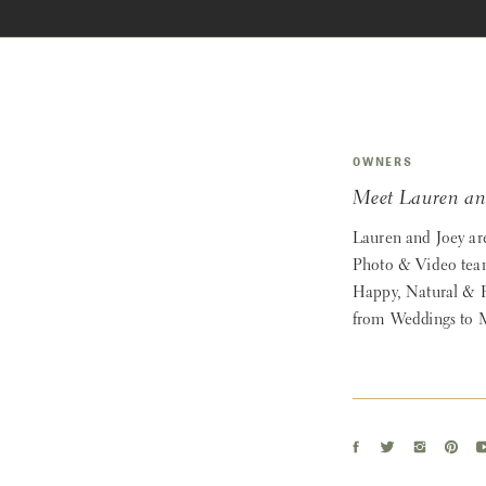
OWNERS
Meet Lauren an
Lauren and Joey ar
Photo & Video team
Happy, Natural & 
from Weddings to M