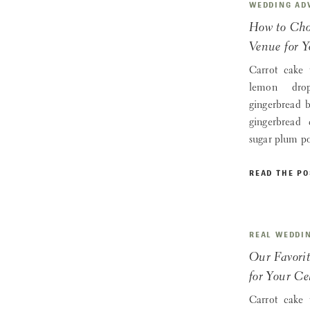
WEDDING AD
How to Cho
Venue for 
Carrot cake 
lemon drop
gingerbread 
gingerbread
sugar plum p
READ THE PO
REAL WEDDI
Our Favori
for Your Ce
Carrot cake 