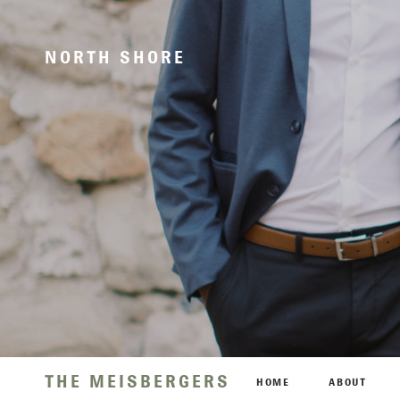
NORTH SHORE
THE MEISBERGERS
HOME
ABOUT