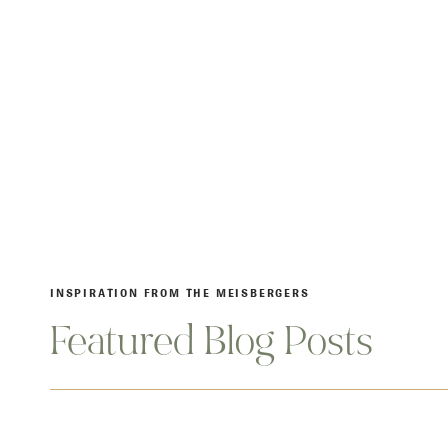
INSPIRATION FROM THE MEISBERGERS
Featured Blog Posts