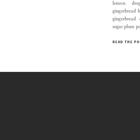
lemon drop
gingerbread 
gingerbread
sugar plum p
READ THE PO