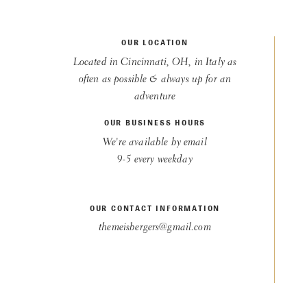
OUR LOCATION
Located in Cincinnati, OH, in Italy as
often as possible & always up for an
adventure
OUR BUSINESS HOURS
We're available by email
9-5 every weekday
OUR CONTACT INFORMATION
themeisbergers@gmail.com