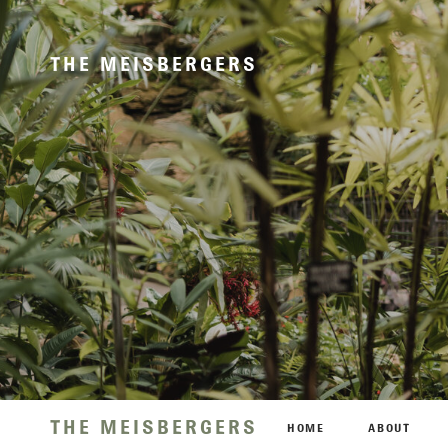
THE MEISBERGERS
THE MEISBERGERS
HOME
ABOUT