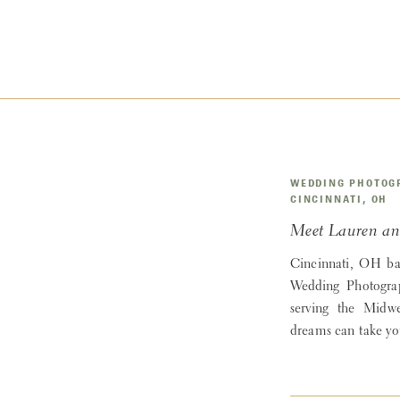
WEDDING PHOTOG
CINCINNATI, OH
Meet Lauren an
Cincinnati, OH b
Wedding Photogra
serving the Midw
dreams can take yo